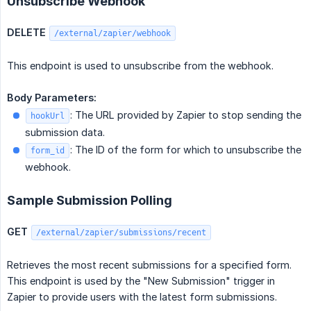
Unsubscribe Webhook
DELETE
/external/zapier/webhook
This endpoint is used to unsubscribe from the webhook.
Body Parameters:
: The URL provided by Zapier to stop sending the
hookUrl
submission data.
: The ID of the form for which to unsubscribe the
form_id
webhook.
Sample Submission Polling
GET
/external/zapier/submissions/recent
Retrieves the most recent submissions for a specified form.
This endpoint is used by the "New Submission" trigger in
Zapier to provide users with the latest form submissions.