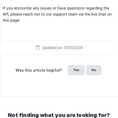
If you encounter any issues or have questions regarding the
API, please reach out to our support team via the live chat on
this page.
Updated on: 01/10/2024
Yes
No
Was this article helpful?
Not finding what you are looking for?