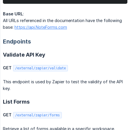
Base URL
:
All URLs referenced in the documentation have the following
base:
https://api.NoteForms.com
Endpoints
Validate API Key
GET
/external/zapier/validate
This endpoint is used by Zapier to test the validity of the API
key.
List Forms
GET
/external/zapier/forms
Retrieve a list of forms available in a specific workspace.