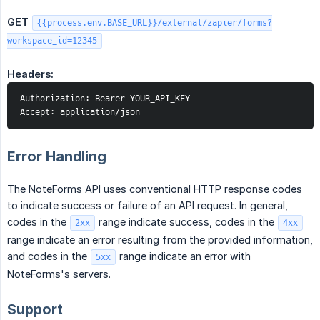
GET
{{process.env.BASE_URL}}/external/zapier/forms?
workspace_id=12345
Headers:
Authorization: Bearer YOUR_API_KEY
Accept: application/json
Error Handling
The NoteForms API uses conventional HTTP response codes
to indicate success or failure of an API request. In general,
codes in the
range indicate success, codes in the
2xx
4xx
range indicate an error resulting from the provided information,
and codes in the
range indicate an error with
5xx
NoteForms's servers.
Support