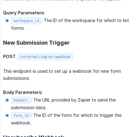
Query Parameters:
: The ID of the workspace for which to list
workspace_id
forms.
New Submission Trigger
POST
/external/zapier/webhook
This endpoint is used to set up a webhook for new form
submissions.
Body Parameters:
: The URL provided by Zapier to send the
hookUrl
submission data.
: The ID of the form for which to trigger the
form_id
webhook.