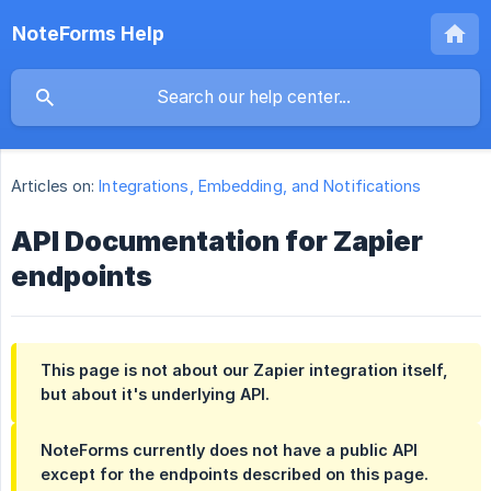
NoteForms Help
Articles on:
Integrations, Embedding, and Notifications
API Documentation for Zapier
endpoints
This page is not about our Zapier integration itself,
but about it's underlying API.
NoteForms currently does not have a public API
except for the endpoints described on this page.