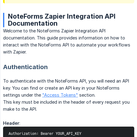
NoteForms Zapier Integration API
Documentation
Welcome to the NoteForms Zapier Integration API
documentation. This guide provides information on how to
interact with the NoteForms API to automate your workflows
with Zapier.
Authentication
To authenticate with the NoteForms API, you will need an API
key. You can find or create an API key in your NoteForms
settings under the
"Access Tokens"
section.
This key must be included in the header of every request you
make to the API.
Header
:
Authorization: Bearer YOUR_API_KEY