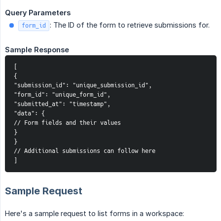
Query Parameters
: The ID of the form to retrieve submissions for.
form_id
Sample Response
[

{

"submission_id": "unique_submission_id",

"form_id": "unique_form_id",

"submitted_at": "timestamp",

"data": {

// Form fields and their values

}

}

// Additional submissions can follow here

]
Sample Request
Here's a sample request to list forms in a workspace: