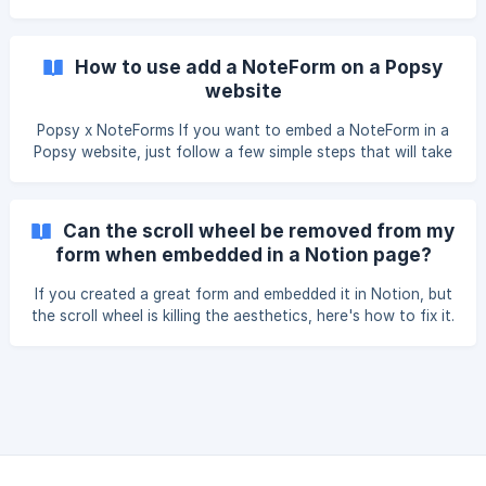
will be redirected to your form's "share" page. Click the
option "embed form in a website". Copy this code: Go to
your WordPress post and make sure you select the "tex
How to use add a NoteForm on a Popsy
website
Popsy x NoteForms If you want to embed a NoteForm in a
Popsy website, just follow a few simple steps that will take
you less than a minute. First create your form. Then copy
your unique form URL. In Popsy, just press / (slash) and find
Notion Forms in the drop-down menu. ![]
Can the scroll wheel be removed from my
(https://storage.crisp.chat/users/helpdesk/website/5d91dad
form when embedded in a Notion page?
d0b88a000/image_1rtop9p.png
If you created a great form and embedded it in Notion, but
the scroll wheel is killing the aesthetics, here's how to fix it.
Create your form Embed your form in Notion according to
these instructions If the embed looks cropped or requires
you to scroll down to see all of the content, simply grab
the corner of your embed and expand your form until the
scroll wheel disappears. ![](https://s