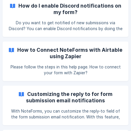
this feature. Follow these instructions from Slack to get a
How do I enable Discord notifications on
webhook URL, or follow the
my form?
Do you want to get notified of new submissions via
Discord? You can enable Discord notifications by doing the
following: Go to NoteForms.com In "Your Forms", locate
the form you wan to edit. Click on the "Integrations" tab.
Click on "Discord Notifications" and toggle this button on. !
How to Connect NoteForms with Airtable
[]
using Zapier
(https://storage.crisp.chat/users/helpdesk/website/5d91dad
d
Please follow the steps in this help page. How to connect
your form with Zapier?
Customizing the reply to for form
submission email notifications
With NoteForms, you can customize the reply-to field of
the form submission email notification. With this feature,
you can ensure that notifications are sent to the right
email address for seamless communication with your