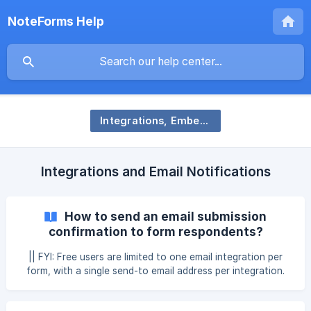
NoteForms Help
Integrations, Embedding, and Notifications
Integrations and Email Notifications
How to send an email submission
confirmation to form respondents?
|| FYI: Free users are limited to one email integration per
form, with a single send-to email address per integration.
You can send a custom submission confirmation email to
your forms respondents. **Note that this is only possible