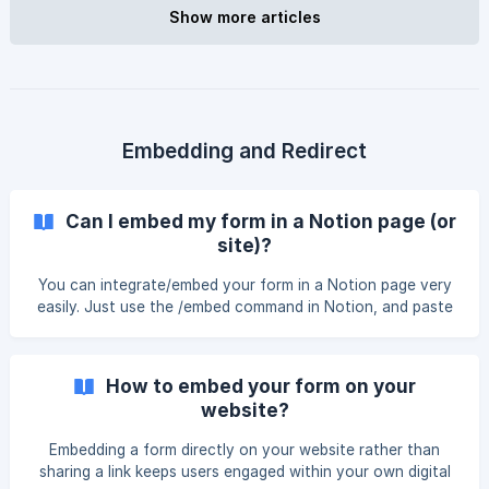
"Integrations" tab. || Please note that we have recently
Show more articles
made an improvement and created a separate page for
managing your for
Embedding and Redirect
Can I embed my form in a Notion page (or
site)?
You can integrate/embed your form in a Notion page very
easily. Just use the /embed command in Notion, and paste
your form link. You can integrate/embed your form in a
Notion page very easily. First, connect your Notion
database in NoteForms by clicking Share a Notion DB from
How to embed your form on your
the left side of your NoteForms account. Once your form
website?
is connected and you have its link, use the /embed
command in Notion and paste your form URL. ![]
Embedding a form directly on your website rather than
(https://storage.crisp.chat/users/helpdesk/website/5d91dad
sharing a link keeps users engaged within your own digital
d0b