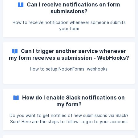
for forms with a single "Email"-type column. ** Here's how
Can I receive notifications on form
to set this up: Sure! Here are the steps to follow: Log in to
submissions?
your account. Go to the forms section. Select the form
that you want to edit. Click on the integrations tab. Click
How to receive notification whenever someone submits
on Email Notifi
your form
Can I trigger another service whenever
my form receives a submission - WebHooks?
How to setup NotionForms' webhooks.
How do I enable Slack notifications on
my form?
Do you want to get notified of new submissions via Slack?
Sure! Here are the steps to follow: Log in to your account.
Go to the forms section. Select the form that you want to
edit. Click on "Slack Notifications" and toggle to enable