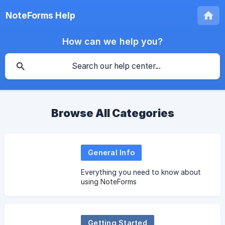
NoteForms Help
How can we help you?
Browse All Categories
General Info
Everything you need to know about
using NoteForms
Getting Started