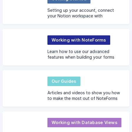
Setting up your account, connect
your Notion workspace with
NoteForms
Working with NoteForms
Learn how to use our advanced
features when building your forms
Our Guides
Articles and videos to show you how
to make the most out of NoteForms
Working with Database Views