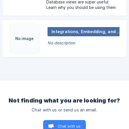
Database views are super useful.
Learn why you should be using them
and how to work with them from A to
Z.
Integrations, Embedding, and Notifications
No image
No description
Not finding what you are looking for?
Chat with us or send us an email.
Chat with us