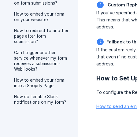
on form submissions?
 Custom Repl
If you've specified 
How to embed your form
on your website?
This means that whe
address.
How to redirect to another
page after form
submission?
Fallback to t
If the custom reply
Can I trigger another
that even if no cus
service whenever my form
receives a submission -
address.
WebHooks?
How to Set U
How to embed your form
into a Shopify Page
To configure the Re
How do I enable Slack
notifications on my form?
How to send an ema