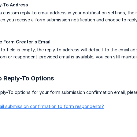
y-To Address
a custom reply-to email address in your notification settings, the n
n you receive a form submission notification and choose to reply,
he Form Creator's Email
-to field is empty, the reply-to address will default to the email 
tom or respondent-provided email is available, you can still maint
p Reply-To Options
ply-To options for your form submission confirmation email, pleas
il submission confirmation to form respondents?