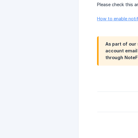
Please check this ar
How to enable notif
As part of our
account email 
through NoteFo