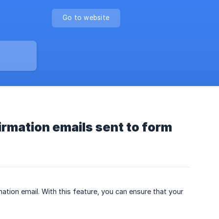
Go to website
irmation emails sent to form
tion email. With this feature, you can ensure that your