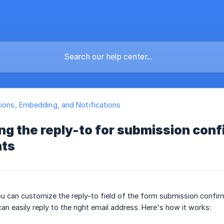
tions, Embedding, and Notifications
g the reply-to for submission conf
nts
 can customize the reply-to field of the form submission confirma
n easily reply to the right email address. Here's how it works: