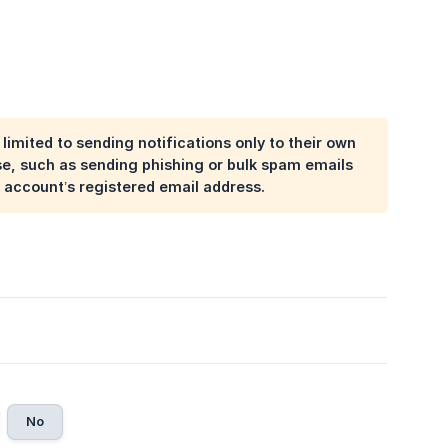
imited to sending notifications only to their own
e, such as sending phishing or bulk spam emails
 account’s registered email address.
No