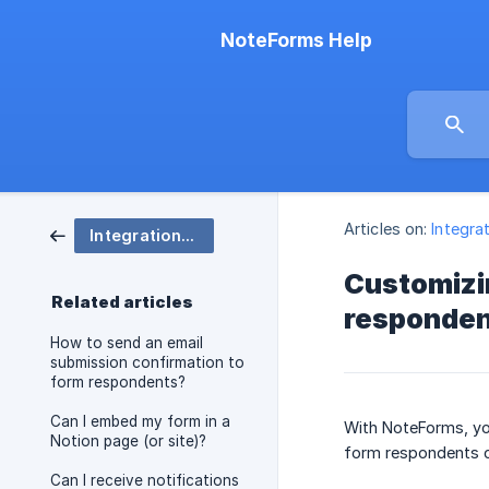
NoteForms Help
Articles on:
Integra
Integrations, Embedding, and Notifications
Customizin
Related articles
responde
How to send an email
submission confirmation to
form respondents?
Can I embed my form in a
With NoteForms, you
Notion page (or site)?
form respondents ca
Can I receive notifications