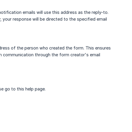
otification emails will use this address as the reply-to.
 your response will be directed to the specified email
address of the person who created the form. This ensures
ain communication through the form creator's email
e go to this help page.