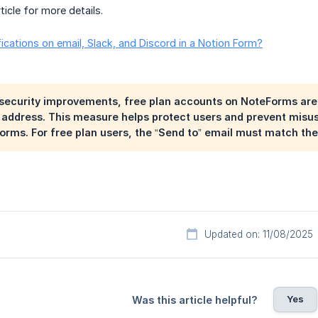
ticle for more details.
ications on email, Slack, and Discord in a Notion Form?
 security improvements, free plan accounts on NoteForms are l
address. This measure helps protect users and prevent misus
rms. For free plan users, the “Send to” email must match the
Updated on: 11/08/2025
Yes
Was this article helpful?