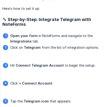
Here’s how to set it up:
🔧 Step-by-Step: Integrate Telegram with
NoteForms
Open your form
in NoteForms and navigate to the
Integrations
tab.
Click on
Telegram
from the list of integration options.
Hit
Connect Telegram Account
to begin the setup.
Click
+ Connect Account
.
Tap the
Telegram icon
that appears.