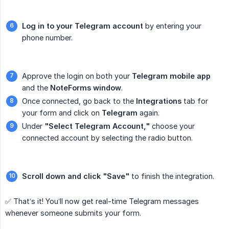
Log in to your Telegram account
by entering your
phone number.
Approve the login on both your
Telegram mobile app
and the
NoteForms window
.
Once connected, go back to the
Integrations
tab for
your form and click on
Telegram
again.
Under
"Select Telegram Account,"
choose your
connected account by selecting the radio button.
Scroll down and click "Save"
to finish the integration.
✅ That’s it! You’ll now get real-time Telegram messages
whenever someone submits your form.