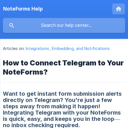
NoteForms Help
Articles on:
Integrations, Embedding, and Notifications
How to Connect Telegram to Your
NoteForms?
Want to get instant form submission alerts
directly on Telegram? You're just a few
steps away from making it happen!
Integrating Telegram with your NoteForms
is quick, easy, and keeps you in the loop—
no inbox checking required.