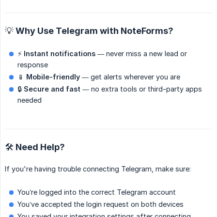
💡 Why Use Telegram with NoteForms?
⚡
Instant notifications
— never miss a new lead or
response
📱
Mobile-friendly
— get alerts wherever you are
🔒
Secure and fast
— no extra tools or third-party apps
needed
🛠️ Need Help?
If you're having trouble connecting Telegram, make sure:
You’re logged into the correct Telegram account
You’ve accepted the login request on both devices
You saved your integration settings after connecting