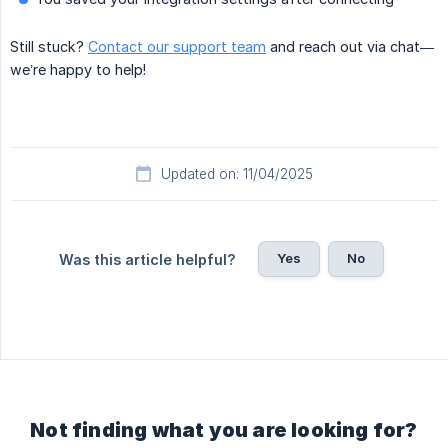
Still stuck?
Contact our support team
and reach out via chat—
we’re happy to help!
Updated on: 11/04/2025
Yes
No
Was this article helpful?
Not finding what you are looking for?