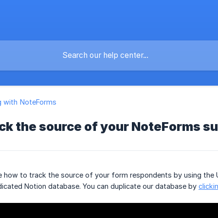
g with NoteForms
ack the source of your NoteForms s
ee how to track the source of your form respondents by using the 
edicated Notion database. You can duplicate our database by
clicki