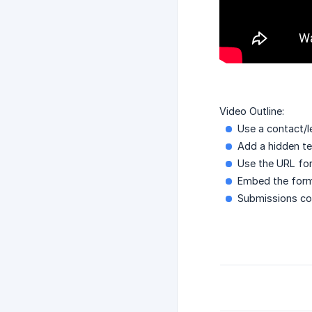
Video Outline:
Use a contact/l
Add a hidden tex
Use the URL form
Embed the form 
Submissions con