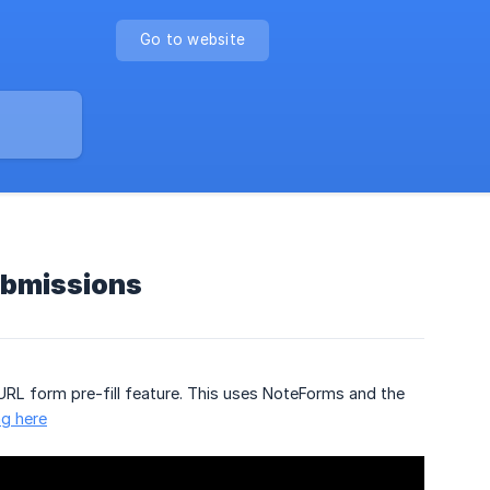
Go to website
ubmissions
URL form pre-fill feature. This uses NoteForms and the
ng here