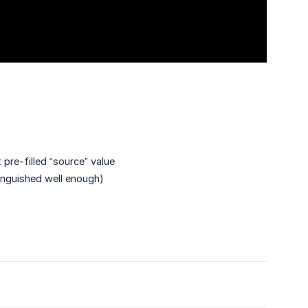
 pre-filled “source” value
tinguished well enough)