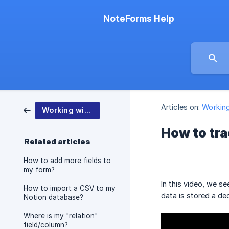
NoteForms Help
Articles on:
Workin
Working with NoteForms
How to tr
Related articles
How to add more fields to
my form?
In this video, we s
How to import a CSV to my
data is stored a d
Notion database?
Where is my "relation"
field/column?