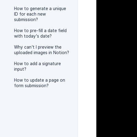
How to generate a unique
ID for each new
submission?
How to pre-fill a date field
with today's date?
Why can't I preview the
uploaded images in Notion?
How to add a signature
input?
How to update a page on
form submission?