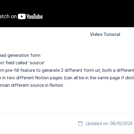
ead generation form
t field called “source”
 pre-fill feature to generate 2 different form url, both a different
in two different Notion pages (can all be in the same page if dis
tain different source in Notion
Updated on: 08/10/2024