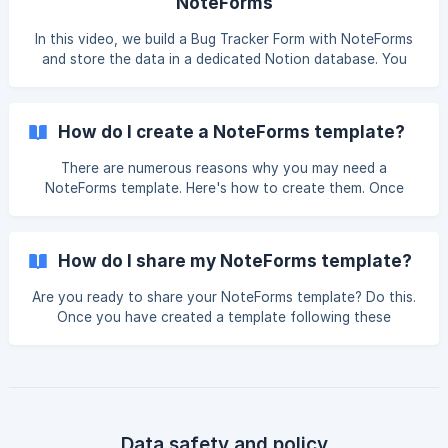
NoteForms
In this video, we build a Bug Tracker Form with NoteForms
and store the data in a dedicated Notion database. You
can duplicate our database by clicking here. Video Tutorial
How do I create a NoteForms template?
There are numerous reasons why you may need a
NoteForms template. Here's how to create them. Once
that your form has been created, go to "Your Forms" and
click the name of the form you want to turn into a
template. Once that you are on the form settings page,
How do I share my NoteForms template?
click the three dots on the top right corner and then click
"Create template" ![]
Are you ready to share your NoteForms template? Do this.
(https://storage.crisp.chat/users/helpdesk/website/5d91dad
Once you have created a template following these
d0
instructions, you can share it by going to "My Templates"
in NoteForms. You can find that section on your
dashboard's left-side panel or by clicking here. Then click
on the temp
Data safety and policy