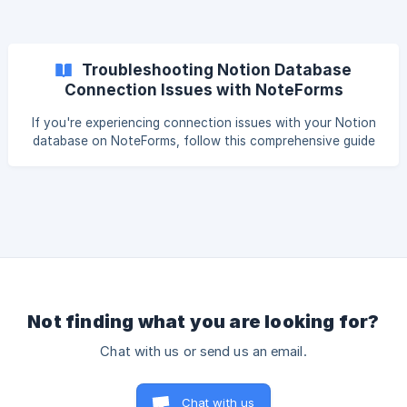
Troubleshooting Notion Database
Connection Issues with NoteForms
If you're experiencing connection issues with your Notion
database on NoteForms, follow this comprehensive guide
to identify and resolve the problem. Accessing the
Troubleshooting Page To start troubleshooting: Visit the
Troubleshooting Page: Go to NoteForms Troubleshooting.
Select the Workspace: In the top navigation bar, choose
the appropriate workspace linked to the form experiencing
issues. Start Troubleshooting
Not finding what you are looking for?
Chat with us or send us an email.
Chat with us