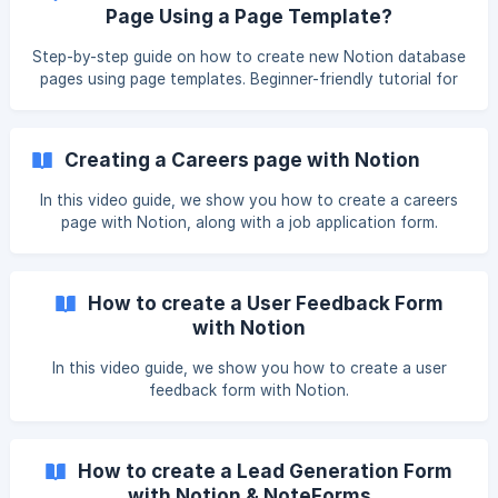
Page Using a Page Template?
Step-by-step guide on how to create new Notion database
pages using page templates. Beginner-friendly tutorial for
forms and Notion users.
Creating a Careers page with Notion
In this video guide, we show you how to create a careers
page with Notion, along with a job application form.
How to create a User Feedback Form
with Notion
In this video guide, we show you how to create a user
feedback form with Notion.
How to create a Lead Generation Form
with Notion & NoteForms