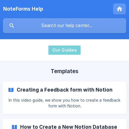
NoteForms Help
Our Guides
Templates
Creating a Feedback form with Notion
In this video guide, we show you how to create a feedback
form with Notion.
How to Create a New Notion Database