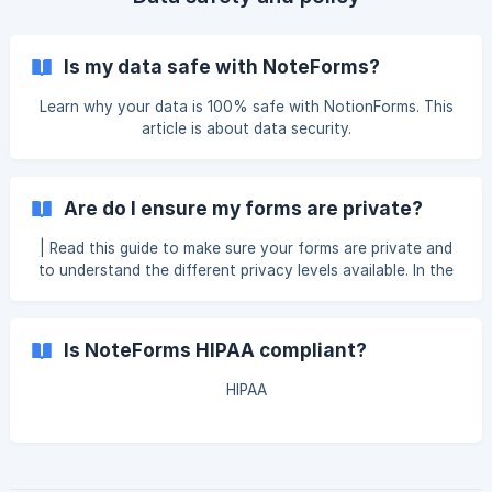
Is my data safe with NoteForms?
Learn why your data is 100% safe with NotionForms. This
article is about data security.
Are do I ensure my forms are private?
| Read this guide to make sure your forms are private and
to understand the different privacy levels available. In the
form editor, Click on "Settings" from the top of the page
then click on General on the left side. "Published " doesn't
necessarily mean the form will be available online. It just
Is NoteForms HIPAA compliant?
means it's open or discoverable via the URL. You can still
go to "Form access" and "Security a
HIPAA