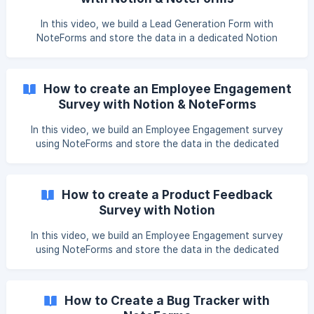
In this video, we build a Lead Generation Form with
NoteForms and store the data in a dedicated Notion
database. You can duplicate our database by clicking here
Video Tutorial
How to create an Employee Engagement
Survey with Notion & NoteForms
In this video, we build an Employee Engagement survey
using NoteForms and store the data in the dedicated
Notion database. You can duplicate the table by clicking
here. Video Tutorial
How to create a Product Feedback
Survey with Notion
In this video, we build an Employee Engagement survey
using NoteForms and store the data in the dedicated
Notion database. You can duplicate the table we use in this
video by clicking here Video Tutorial
How to Create a Bug Tracker with