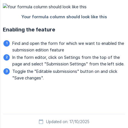
Enabling the feature
Find and open the form for which we want to enabled the
submission edition feature
In the form editor, click on Settings from the top of the
page and select "Submission Settings" from the left side.
Toggle the "Editable submissions" button on and click
"Save changes".
Updated on: 17/10/2025