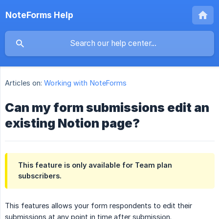
NoteForms Help
Articles on:
Working with NoteForms
Can my form submissions edit an
existing Notion page?
This feature is only available for Team plan
subscribers.
This features allows your form respondents to edit their
submissions at any point in time after submission.