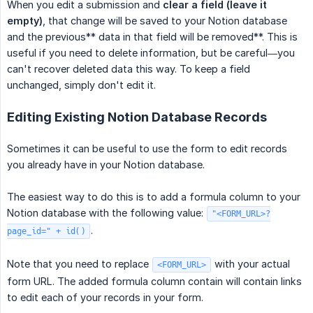
When you edit a submission and
clear a field (leave it 
empty)
, that change will be saved to your Notion database
and the previous** data in that field will be removed**. This is
useful if you need to delete information, but be careful—you
can't recover deleted data this way. To keep a field
unchanged, simply don't edit it.
Editing Existing Notion Database Records
Sometimes it can be useful to use the form to edit records
you already have in your Notion database.
The easiest way to do this is to add a formula column to your
Notion database with the following value:
"<FORM_URL>?
.
page_id=" + id()
Note that you need to replace
with your actual
<FORM_URL>
form URL. The added formula column contain will contain links
to edit each of your records in your form.