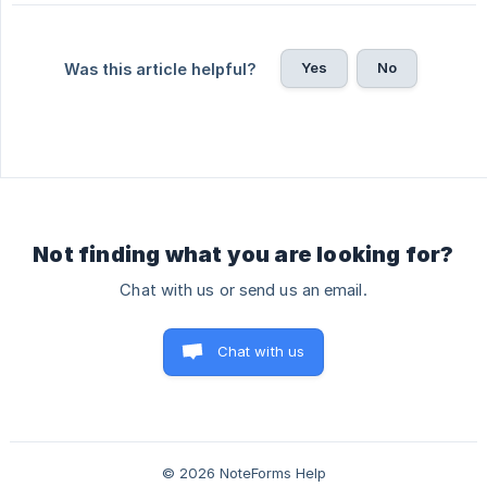
Yes
No
Was this article helpful?
Not finding what you are looking for?
Chat with us or send us an email.
Chat with us
© 2026 NoteForms Help