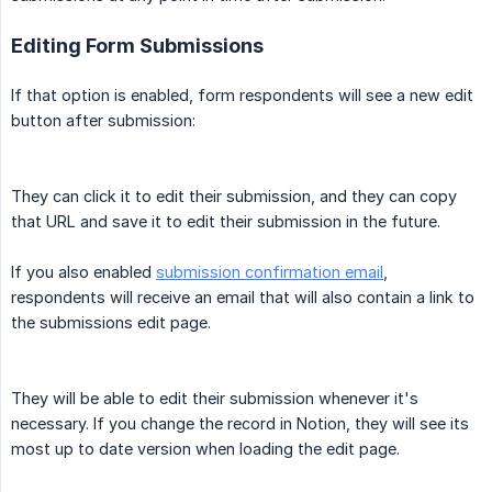
Editing Form Submissions
If that option is enabled, form respondents will see a new edit
button after submission:
They can click it to edit their submission, and they can copy
that URL and save it to edit their submission in the future.
If you also enabled
submission confirmation email
,
respondents will receive an email that will also contain a link to
the submissions edit page.
They will be able to edit their submission whenever it's
necessary. If you change the record in Notion, they will see its
most up to date version when loading the edit page.