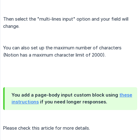
Then select the "multi-lines input" option and your field will
change.
You can also set up the maximum number of characters
(Notion has a maximum character limit of 2000).
You add a page-body input custom block using
these
instructions
if you need longer responses.
Please check this article for more details.