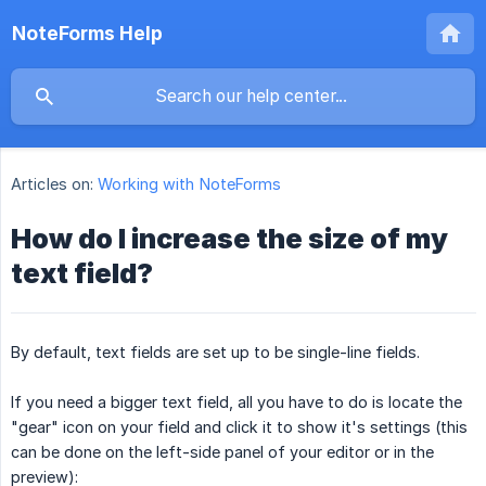
NoteForms Help
Articles on:
Working with NoteForms
How do I increase the size of my
text field?
By default, text fields are set up to be single-line fields.
If you need a bigger text field, all you have to do is locate the
"gear" icon on your field and click it to show it's settings (this
can be done on the left-side panel of your editor or in the
preview):