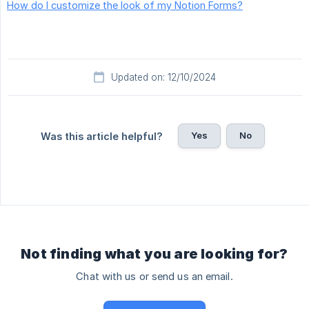
How do I customize the look of my Notion Forms?
Updated on: 12/10/2024
Yes
No
Was this article helpful?
Not finding what you are looking for?
Chat with us or send us an email.