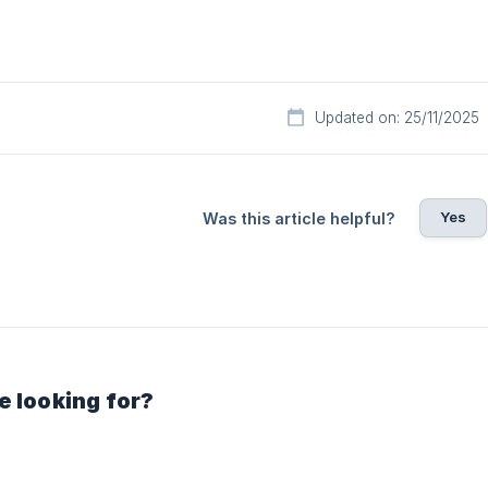
Updated on: 25/11/2025
Yes
Was this article helpful?
e looking for?