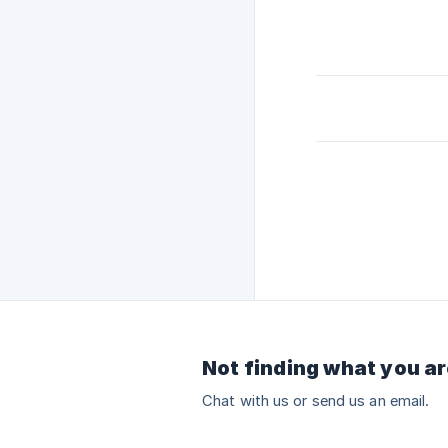
Not finding what you ar
Chat with us or send us an email.