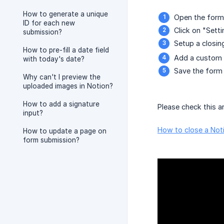
How to generate a unique
Open the form 
ID for each new
Click on "Sett
submission?
Setup a closin
How to pre-fill a date field
Add a custom 
with today's date?
Save the form 
Why can't I preview the
uploaded images in Notion?
How to add a signature
Please check this ar
input?
How to close a Noti
How to update a page on
form submission?