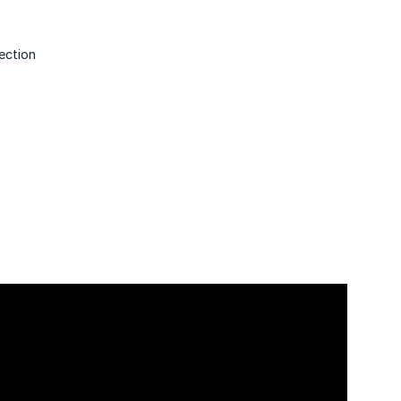
ection