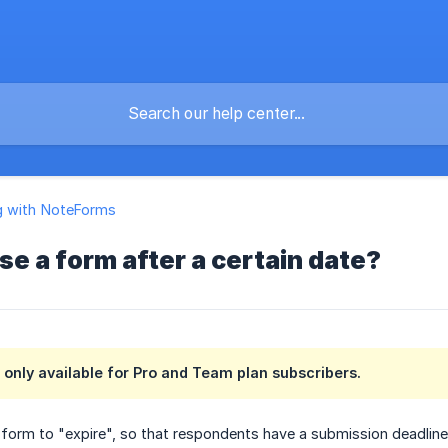
g with NoteForms
se a form after a certain date?
s only available for Pro and Team plan subscribers.
orm to "expire", so that respondents have a submission deadline.