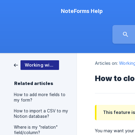
NoteForms Help
Articles on:
Workin
Working with NoteForms
How to clo
Related articles
How to add more fields to
my form?
How to import a CSV to my
This feature i
Notion database?
Where is my "relation"
You may want your f
field/column?