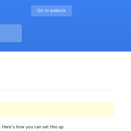
Go to website
 Here's how you can set this up: