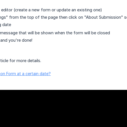
editor (create a new form or update an existing one)
ings" from the top of the page then click on "About Submission" s
g date
message that will be shown when the form will be closed
and you're done!
ticle for more details.
on Form at a certain date?