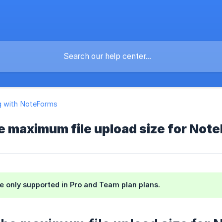
g with NoteForms
e maximum file upload size for Not
re only supported in Pro and Team plan plans.