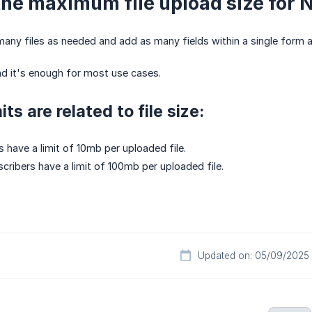
the maximum file upload size for 
any files as needed and add as many fields within a single form 
nd it's enough for most use cases.
its are related to file size:
s have a limit of 10mb per uploaded file.
scribers have a limit of 100mb per uploaded file.
Updated on: 05/09/2025