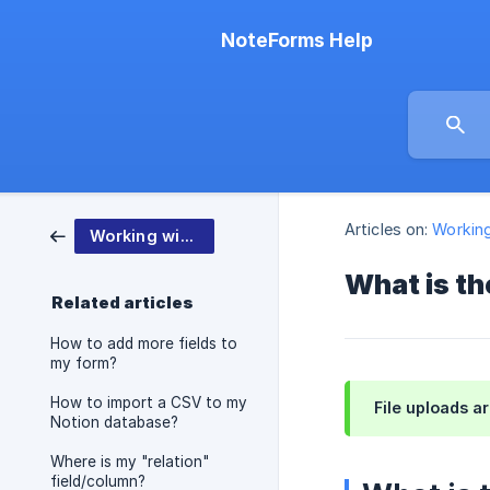
NoteForms Help
Articles on:
Workin
Working with NoteForms
What is th
Related articles
How to add more fields to
my form?
How to import a CSV to my
File uploads a
Notion database?
Where is my "relation"
field/column?