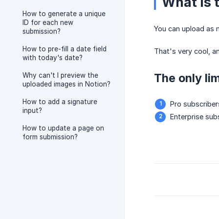
What is 
How to generate a unique
ID for each new
You can upload as m
submission?
How to pre-fill a date field
That's very cool, a
with today's date?
The only lim
Why can't I preview the
uploaded images in Notion?
How to add a signature
Pro subscriber
input?
Enterprise sub
How to update a page on
form submission?