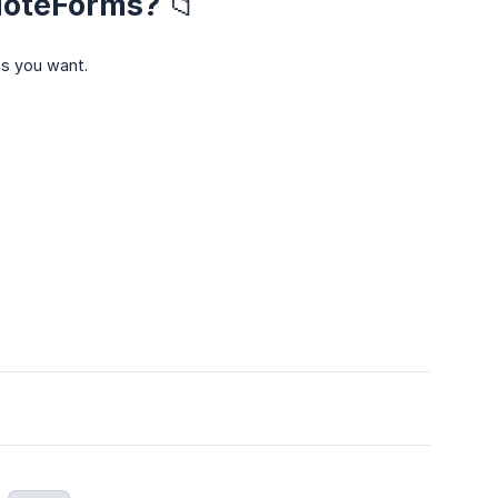
NoteForms? 📁
as you want.