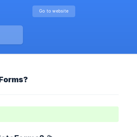
Go to website
eForms?