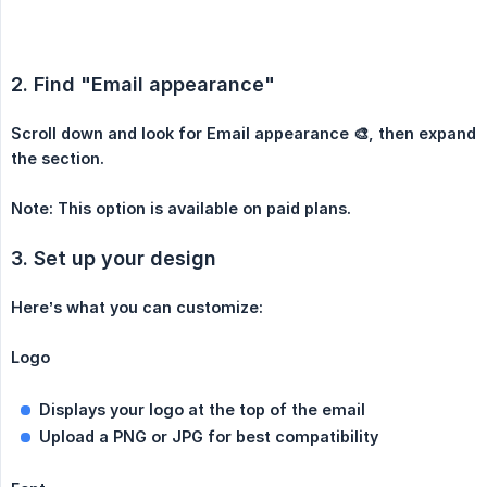
2. Find "Email appearance"
Scroll down and look for Email appearance 🎨, then expand 
the section.
Note: This option is available on paid plans.
3. Set up your design
Here’s what you can customize:
Logo
Displays your logo at the top of the email
Upload a PNG or JPG for best compatibility