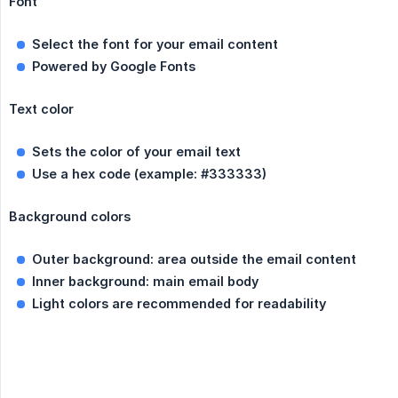
Font
Select the font for your email content
Powered by Google Fonts
Text color
Sets the color of your email text
Use a hex code (example: #333333)
Background colors
Outer background: area outside the email content
Inner background: main email body
Light colors are recommended for readability