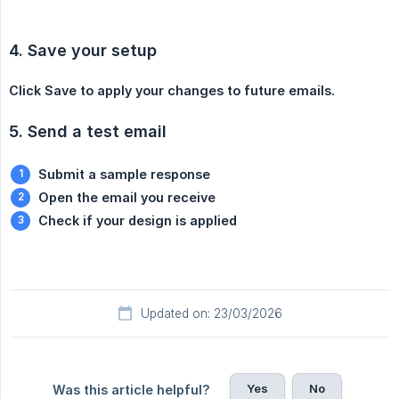
4. Save your setup
Click Save to apply your changes to future emails.
5. Send a test email
Submit a sample response
Open the email you receive
Check if your design is applied
Updated on: 23/03/2026
Yes
No
Was this article helpful?