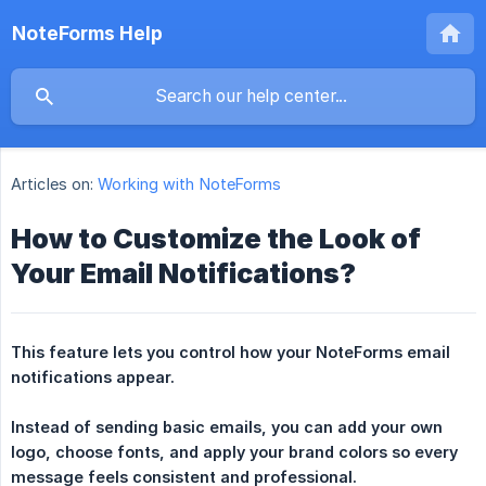
NoteForms Help
Articles on:
Working with NoteForms
How to Customize the Look of
Your Email Notifications?
This feature lets you control how your NoteForms email 
notifications appear.
Instead of sending basic emails, you can add your own 
logo, choose fonts, and apply your brand colors so every 
message feels consistent and professional.