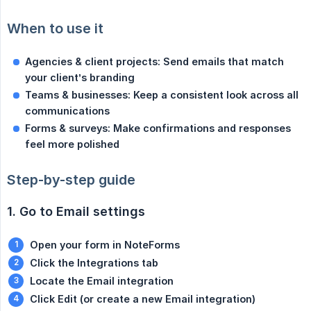
When to use it
Agencies & client projects: Send emails that match 
your client’s branding
Teams & businesses: Keep a consistent look across all 
communications
Forms & surveys: Make confirmations and responses 
feel more polished
Step-by-step guide
1. Go to Email settings
Open your form in NoteForms
Click the Integrations tab
Locate the Email integration
Click Edit (or create a new Email integration)