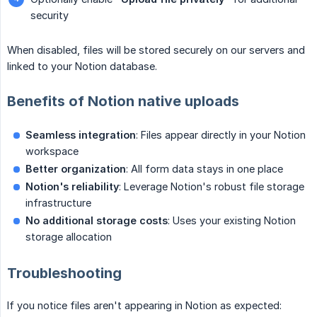
security
When disabled, files will be stored securely on our servers and
linked to your Notion database.
Benefits of Notion native uploads
Seamless integration
: Files appear directly in your Notion
workspace
Better organization
: All form data stays in one place
Notion's reliability
: Leverage Notion's robust file storage
infrastructure
No additional storage costs
: Uses your existing Notion
storage allocation
Troubleshooting
If you notice files aren't appearing in Notion as expected: