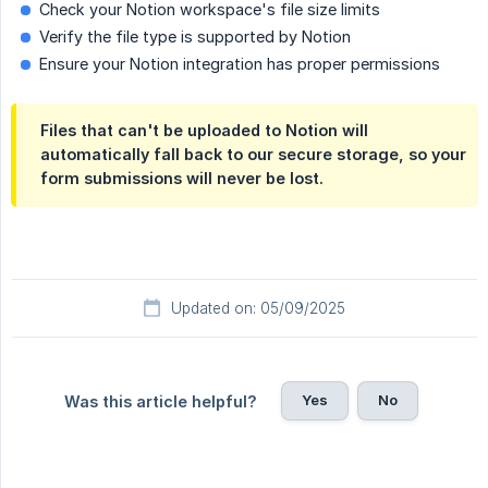
Check your Notion workspace's file size limits
Verify the file type is supported by Notion
Ensure your Notion integration has proper permissions
Files that can't be uploaded to Notion will
automatically fall back to our secure storage, so your
form submissions will never be lost.
Updated on: 05/09/2025
Yes
No
Was this article helpful?