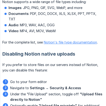
Notion supports a wide range of file types including:
Images
: JPG, PNG, GIF, SVG, WebP, and more
Documents
: PDF, DOC, DOCX, XLS, XLSX, PPT, PPTX,
TXT
Audio
: MP3, WAV, AAC, OGG
Video
: MP4, AVI, MOV, WebM
For the complete list, see
Notion's file type documentation
.
Disabling Notion native uploads
If you prefer to store files on our servers instead of Notion,
you can disable this feature:
Go to your form editor
Navigate to
Settings
→
Security & Access
Under the "File Upload" section, toggle off
"Upload files 
directly to Notion"
Optionally enable
"Upload file privately"
for additional