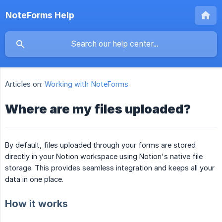
NoteForms Help
Articles on:
Working with NoteForms
Where are my files uploaded?
By default, files uploaded through your forms are stored
directly in your Notion workspace using Notion's native file
storage. This provides seamless integration and keeps all your
data in one place.
How it works