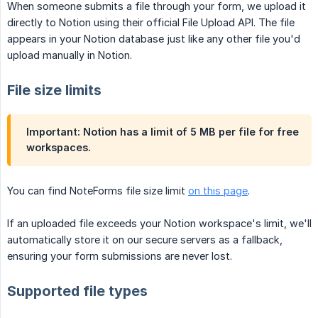
When someone submits a file through your form, we upload it
directly to Notion using their official File Upload API. The file
appears in your Notion database just like any other file you'd
upload manually in Notion.
File size limits
Important:
Notion has a limit of 5 MB per file for free
workspaces.
You can find NoteForms file size limit
on this page
.
If an uploaded file exceeds your Notion workspace's limit, we'll
automatically store it on our secure servers as a fallback,
ensuring your form submissions are never lost.
Supported file types