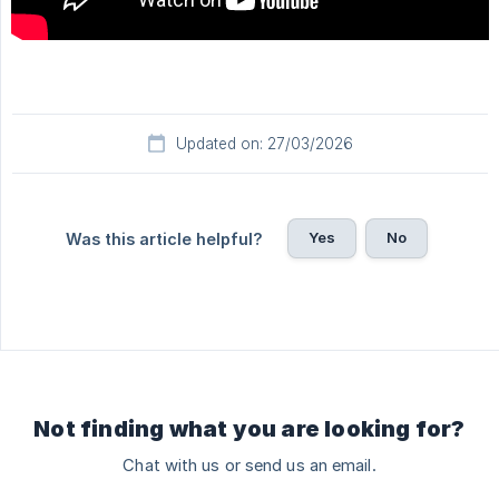
Updated on: 27/03/2026
Yes
No
Was this article helpful?
Not finding what you are looking for?
Chat with us or send us an email.