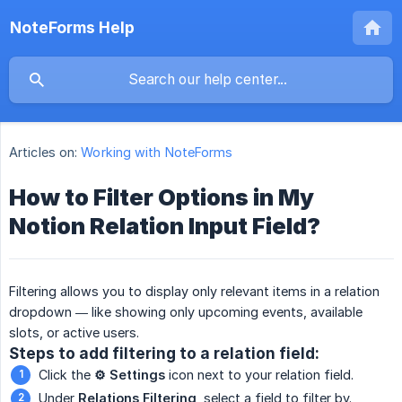
NoteForms Help
Articles on:
Working with NoteForms
How to Filter Options in My
Notion Relation Input Field?
Filtering allows you to display only relevant items in a relation
dropdown — like showing only upcoming events, available
slots, or active users.
Steps to add filtering to a relation field:
Click the
⚙️ Settings
icon next to your relation field.
Under
Relations Filtering
, select a field to filter by.