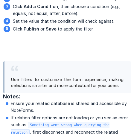
Click
Add a Condition
, then choose a condition (e.g.,
equals, not equal, after, before).
Set the value that the condition will check against.
Click
Publish
or
Save
to apply the filter.
Use filters to customize the form experience, making
selections smarter and more contextual for your users.
Notes:
Ensure your related database is shared and accessible by
NoteForms.
If relation filter options are not loading or you see an error
such as
Something went wrong when querying the
, first disconnect and reconnect the related
relation