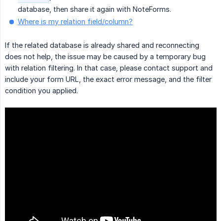
database, then share it again with NoteForms.
Where is my relation field/column?
If the related database is already shared and reconnecting
does not help, the issue may be caused by a temporary bug
with relation filtering. In that case, please contact support and
include your form URL, the exact error message, and the filter
condition you applied.