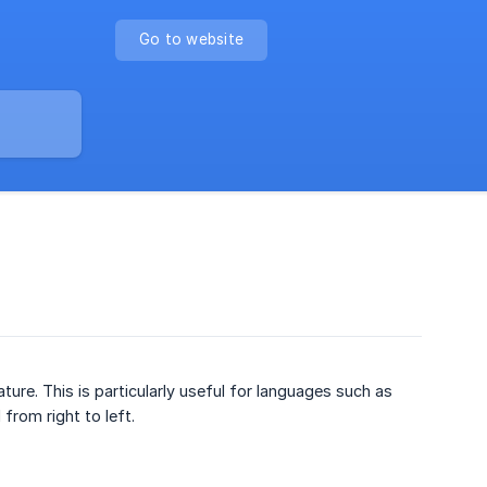
Go to website
ture. This is particularly useful for languages such as
from right to left.