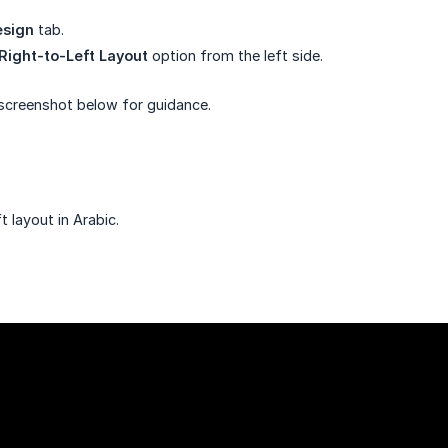
sign
tab.
Right-to-Left Layout
option from the left side.
 screenshot below for guidance.
 layout in Arabic.