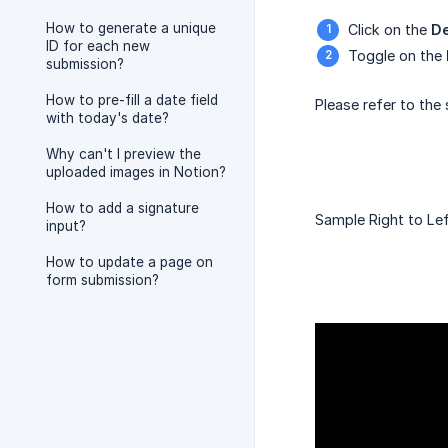
How to generate a unique
Click on the
De
ID for each new
Toggle on the
submission?
How to pre-fill a date field
Please refer to the
with today's date?
Why can't I preview the
uploaded images in Notion?
How to add a signature
Sample Right to Left
input?
How to update a page on
form submission?