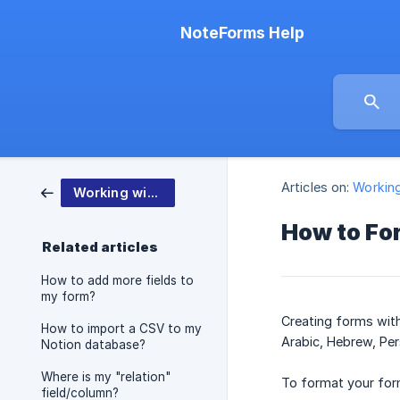
NoteForms Help
Articles on:
Workin
Working with NoteForms
How to For
Related articles
How to add more fields to
my form?
Creating forms with 
How to import a CSV to my
Arabic, Hebrew, Pers
Notion database?
Where is my "relation"
To format your form
field/column?