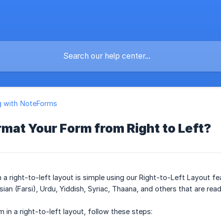
g with NoteForms
mat Your Form from Right to Left?
a right-to-left layout is simple using our Right-to-Left Layout fea
ian (Farsi), Urdu, Yiddish, Syriac, Thaana, and others that are read 
 in a right-to-left layout, follow these steps: