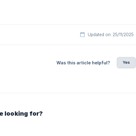
Updated on: 25/11/2025
Yes
Was this article helpful?
e looking for?