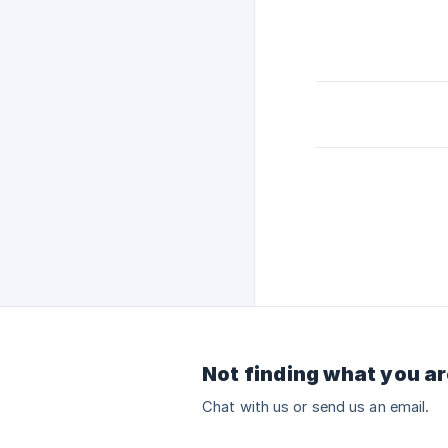
Not finding what you ar
Chat with us or send us an email.