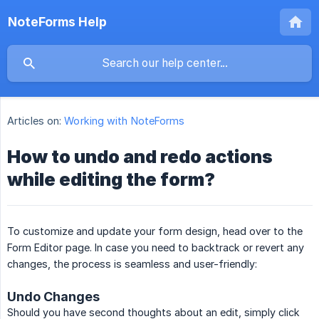
NoteForms Help
Articles on:
Working with NoteForms
How to undo and redo actions
while editing the form?
To customize and update your form design, head over to the
Form Editor page. In case you need to backtrack or revert any
changes, the process is seamless and user-friendly:
Undo Changes
Should you have second thoughts about an edit, simply click