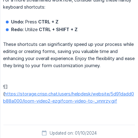
keyboard shortcuts:
Undo:
Press
CTRL + Z
Redo:
Utilize
CTRL + SHIFT + Z
These shortcuts can significantly speed up your process while
editing or creating forms, saving you valuable time and
enhancing your overall experience. Enjoy the flexibility and ease
they bring to your form customization journey.
![]
(
https://storage.crisp.chat/users/helpdesk/website/5d91dadd0
b88a000/loom-video2-ezgifcom-video-to-_vnnrzy.gif
Updated on: 01/10/2024