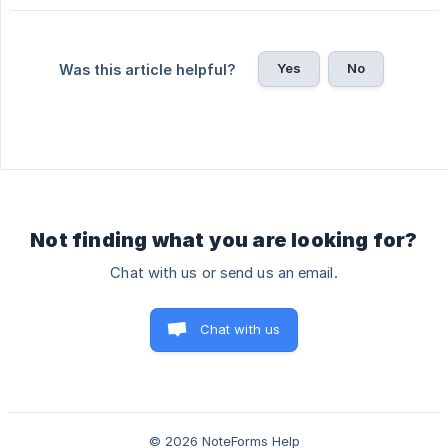
Yes
No
Was this article helpful?
Not finding what you are looking for?
Chat with us or send us an email.
Chat with us
© 2026 NoteForms Help