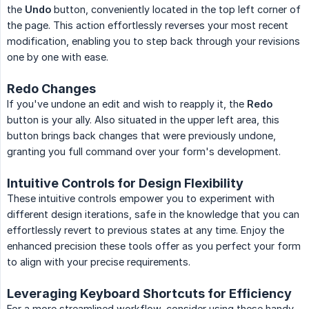
the
Undo
button, conveniently located in the top left corner of
the page. This action effortlessly reverses your most recent
modification, enabling you to step back through your revisions
one by one with ease.
Redo Changes
If you've undone an edit and wish to reapply it, the
Redo
button is your ally. Also situated in the upper left area, this
button brings back changes that were previously undone,
granting you full command over your form's development.
Intuitive Controls for Design Flexibility
These intuitive controls empower you to experiment with
different design iterations, safe in the knowledge that you can
effortlessly revert to previous states at any time. Enjoy the
enhanced precision these tools offer as you perfect your form
to align with your precise requirements.
Leveraging Keyboard Shortcuts for Efficiency
For a more streamlined workflow, consider using these handy