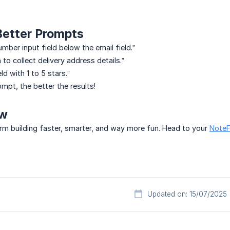
 Better Prompts
mber input field below the email field.”
n to collect delivery address details.”
ld with 1 to 5 stars.”
mpt, the better the results!
ow
rm building faster, smarter, and way more fun. Head to your
NoteF
Updated on: 15/07/2025