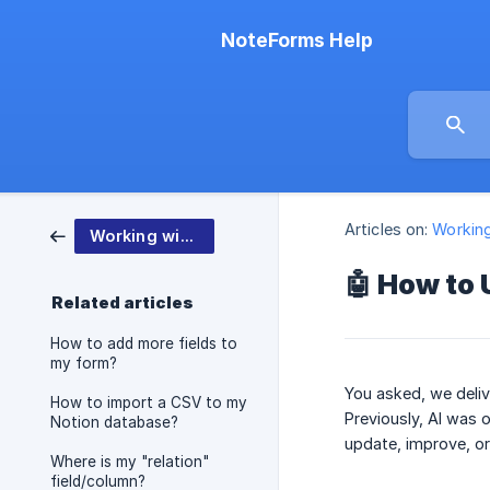
NoteForms Help
Articles on:
Workin
Working with NoteForms
🤖 How to 
Related articles
How to add more fields to
my form?
You asked, we deliv
How to import a CSV to my
Previously, AI was
Notion database?
update, improve, o
Where is my "relation"
field/column?