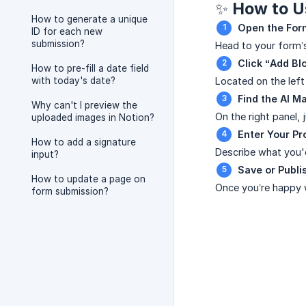
✨ How to Us
How to generate a unique
Open the For
ID for each new
submission?
Head to your form
Click “Add Bl
How to pre-fill a date field
with today's date?
Located on the left
Find the AI M
Why can't I preview the
On the right panel,
uploaded images in Notion?
Enter Your P
How to add a signature
Describe what you'd
input?
Save or Publi
How to update a page on
Once you’re happy w
form submission?