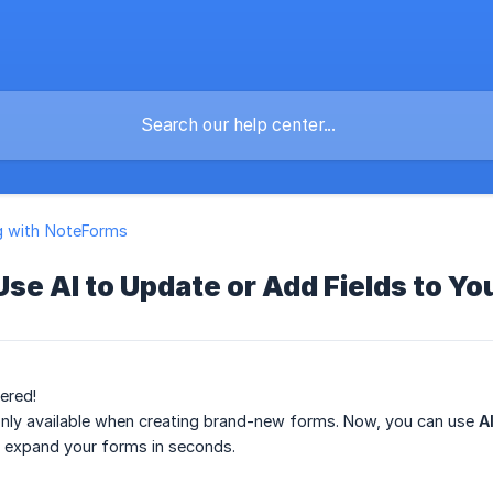
g with NoteForms
Use AI to Update or Add Fields to Y
ered!
 only available when creating brand-new forms. Now, you can use
A
r expand your forms in seconds.