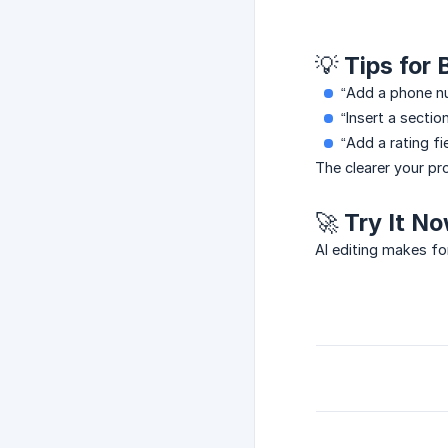
💡 Tips for
“Add a phone nu
“Insert a sectio
“Add a rating fie
The clearer your pro
🚀 Try It N
AI editing makes fo