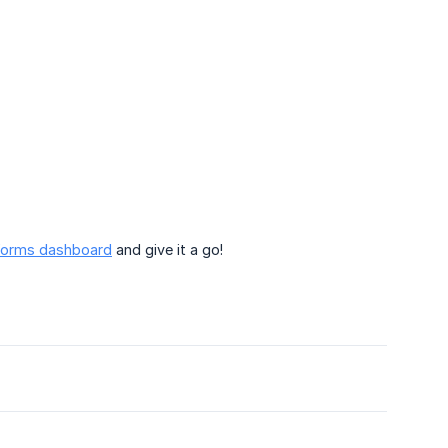
orms dashboard
and give it a go!