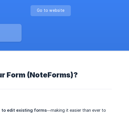
Go to website
our Form (NoteForms)?
I to edit existing forms
—making it easier than ever to