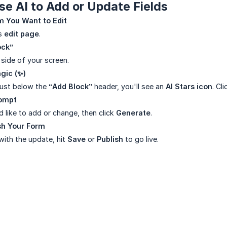
e AI to Add or Update Fields
m You Want to Edit
’s
edit page
.
ock”
 side of your screen.
agic (✨)
 just below the
“Add Block”
header, you'll see an
AI Stars icon
. Cli
rompt
 like to add or change, then click
Generate
.
sh Your Form
ith the update, hit
Save
or
Publish
to go live.