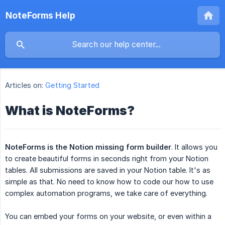
NoteForms Help
Articles on:
Getting Started
What is NoteForms?
NoteForms is the Notion missing form builder
. It allows you
to create beautiful forms in seconds right from your Notion
tables. All submissions are saved in your Notion table. It's as
simple as that. No need to know how to code our how to use
complex automation programs, we take care of everything.
You can embed your forms on your website, or even within a