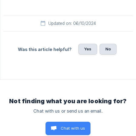
Updated on: 06/10/2024
Yes
No
Was this article helpful?
Not finding what you are looking for?
Chat with us or send us an email.
Chat with us