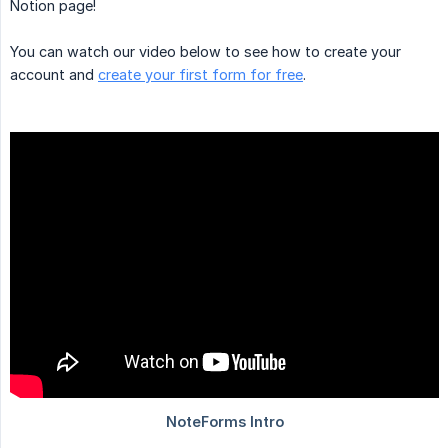
Notion page!
You can watch our video below to see how to create your
account and
create your first form for free
.