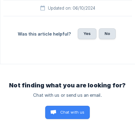
Updated on: 06/10/2024
Yes
No
Was this article helpful?
Not finding what you are looking for?
Chat with us or send us an email.
Chat with us