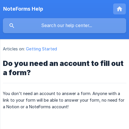
NoteForms Help
Articles on:
Getting Started
Do you need an account to fill out
a form?
You don't need an account to answer a form. Anyone with a
link to your form will be able to answer your form, no need for
a Notion or a NoteForms account!