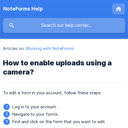
NoteForms Help
Articles on:
Working with NoteForms
How to enable uploads using a
camera?
To edit a form in your account, follow these steps:
Log in to your account.
Navigate to your forms.
Find and click on the form that you want to edit.