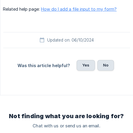
Related help page:
How do I add a file input to my form?
Updated on: 06/10/2024
Yes
No
Was this article helpful?
Not finding what you are looking for?
Chat with us or send us an email.