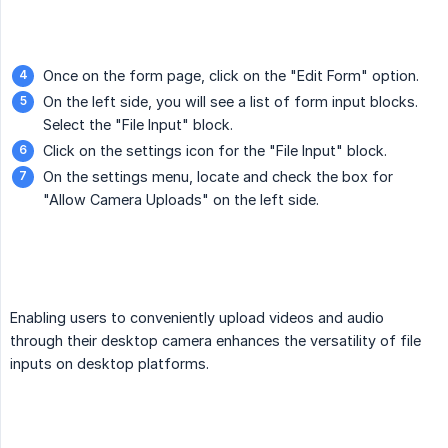
Once on the form page, click on the "Edit Form" option.
On the left side, you will see a list of form input blocks.
Select the "File Input" block.
Click on the settings icon for the "File Input" block.
On the settings menu, locate and check the box for
"Allow Camera Uploads" on the left side.
Enabling users to conveniently upload videos and audio
through their desktop camera enhances the versatility of file
inputs on desktop platforms.