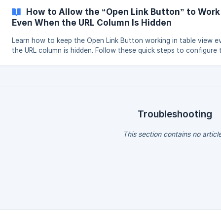
managing submissions easier than ever.
How to Allow the “Open Link Button” to Work
Even When the URL Column Is Hidden
Learn how to keep the Open Link Button working in table view 
the URL column is hidden. Follow these quick steps to configure 
button under User Actions.
Troubleshooting
This section contains no articl