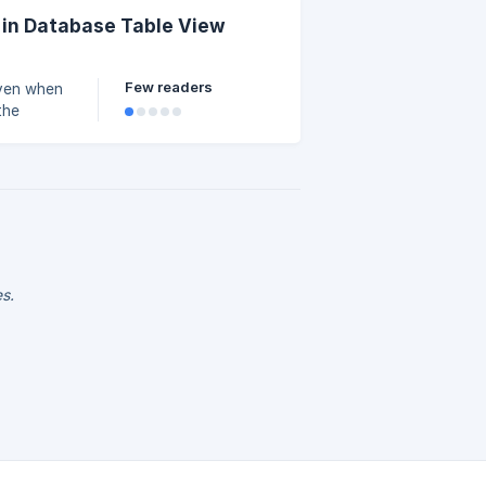
 in Database Table View
Few readers
even when
the
es.