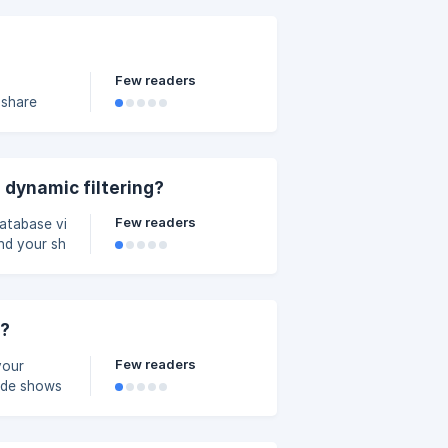
Few readers
 share
guide]
 dynamic filtering?
Few readers
database views, you
b88a000/image_dslc9w
s?
Few readers
your
uide shows
uling and