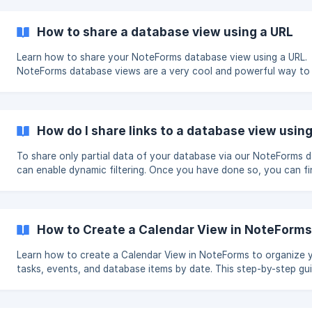
How to share a database view using a URL
Learn how to share your NoteForms database view using a URL.
NoteForms database views are a very cool and powerful way to
data with your users and team mates visually. ➡️ If you are not familiar
with database views please check out this guide to learn more. ➡️ If you
haven't created your first database view please [check out this 
(https://help.NoteForms.com/en
How do I share links to a database view using
To share only partial data of your database via our NoteForms 
can enable dynamic filtering. Once you have done so, you can find your shareable
links following these steps. Inside your database view settings page, click here: ![]
(https://storage.crisp.chat/users/helpdesk/website/5d91dadd0
How to Create a Calendar View in NoteForm
Learn how to create a Calendar View in NoteForms to organize 
tasks, events, and database items by date. This step-by-step g
you how to set up a calendar view, enable dynamic filtering, and
customize columns for better tracking of projects, students, or
customers. Discover how NoteForms’ calendar views make sched