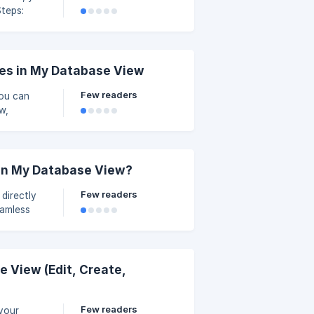
 left
. Click
single
es in My Database View
Few readers
You can
w,
nable Form
 new one.
 in My Database View?
Few readers
directly
eamless
boration.
Select an
per-right
 View (Edit, Create,
Few readers
 your