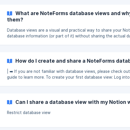
with database views please check out this guide to learn more. ➡️ If you
haven't created your first database view please [check out this 
(https://help.NoteForms.c
What are NoteForms database views and why
them?
Database views are a visual and practical way to share your Not
database information (or part of it) without sharing the actual 
link or data. This is an example of a regular Notion database: Once you
create your view it would look something like this: !
How do I create and share a NoteForms data
| ➡️ If you are not familiar with database views, please check out
guide to learn more. To create your first database view: Log into
NoteForms In your dashboard, click “Create a view” under Datab
Select your desire
Can I share a database view with my Notion
Restrict database view