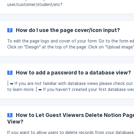
user/customer/student/etc?
How do I use the page cover/icon input?
To edit the page logo and cover of your form: Go to the form edit page.
Click on "Design" at the top of the page. Click on "Upload image
"Logo and cover image" on the left side. || You can use Icons8 as a
source of Notion icons. It offers millions of graphics to personal
workspace. Please check this article for more details. [H
How to add a password to a database view?
| ➡️ If you are not familiar with database views please check out 
to learn more. | ➡️ If you haven't created your first database view please
check out this guide to create one. How to add a password to a database
view? Select your view from the options on the
How to Let Guest Viewers Delete Notion Pa
View?
If you want to allow users to delete records from your database