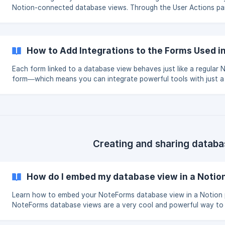
Notion-connected database views. Through the User Actions pa
can enable powerful features like editing, creating, or deleting r
securely and with full form customization. Once enabled, actions 
Create, and Delete will appear as buttons or icons next to each 
your database view. These actions trigger sub-forms that can in
How to Add Integrations to the Forms Used 
integrations such as Slack, Zapier, Email, Webhooks, a
Each form linked to a database view behaves just like a regular
form—which means you can integrate powerful tools with just a
clicks. ➡️ To set up integrations (email confirmations, webhooks,
alerts, Zapier flows, and more), simply edit the form linked to yo
database view. 📖 For a full guide, check out our help article: [W
my form integrations?](https://help.noteforms.com/en/article/wh
my-form-integrations-email-submission-confirmation-email-notif
Creating and sharing databa
How do I embed my database view in a Notio
Learn how to embed your NoteForms database view in a Notion 
NoteForms database views are a very cool and powerful way to
data with your users and team mates visually. ➡️ If you are not familiar