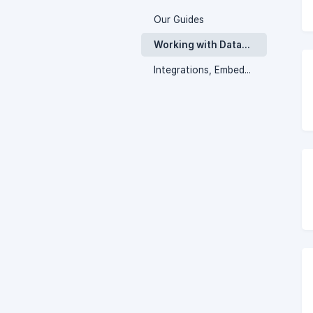
Our Guides
Working with Database Views
Integrations, Embedding, and Notifications