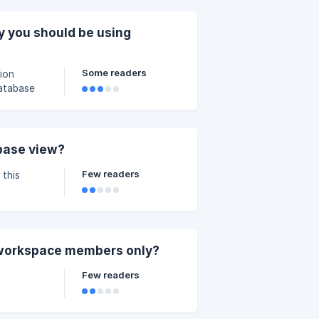
guide]
 you should be using
Some readers
ion
database
[](https://storage.c
base view?
Few readers
 this
ase Views.
 workspace members only?
Few readers