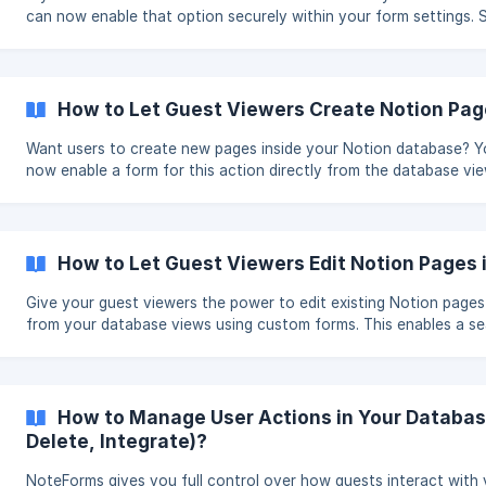
can now enable that option securely within your form settings. Steps:
Open the edit mode of your database view in NoteForms. On the
sidebar, scroll to User Actions and toggle on Allow Delete Record
Publish or Save to reflect the changes. 🗑️ Once enabled, a trash icon will
appear next to each row, allowing users to delete entries with a 
How to Let Guest Viewers Create Notion Pag
click. ![](https://storage
Want users to create new pages inside your Notion database? 
now enable a form for this action directly from the database vie
offering more flexibility and control. Steps: Open the edit mode of your
database view in NoteForms. Scroll to the left panel and click E
Creation under User Actions. Select an existing form or create a
Click Publish or Save to apply the changes. ![]
How to Let Guest Viewers Edit Notion Pages
(https://storage.crisp.chat/users/helpdesk/website
Give your guest viewers the power to edit existing Notion pages 
from your database views using custom forms. This enables a s
way to collect updates, feedback, or changes—perfect for colla
Steps: Open the edit mode of your database view in NoteForms. On the
left panel, scroll to User Actions and click Configure Edit Form. 
existing form or create a new one. Click Publish or Save in the up
How to Manage User Actions in Your Database
corner to apply the c
Delete, Integrate)?
NoteForms gives you full control over how guests interact with