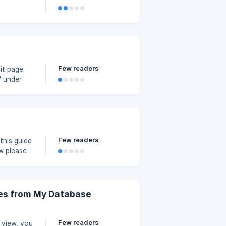
Few readers
" under
ize your
Few readers
this guide
ges from My Database
Few readers
 view, you