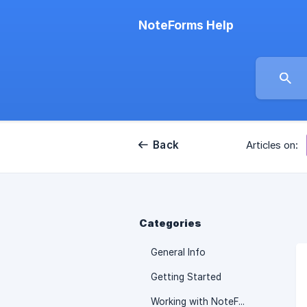
NoteForms Help
Back
Articles on:
Categories
General Info
Getting Started
Working with NoteForms