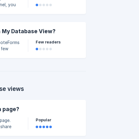
nel, you
ecords—all
like Edit,
row in
clude
in My Database View?
Few readers
 NoteForms
 few
 Slack
ur
here are
ere-are-
ication-
se views
n page?
Popular
page.
 share