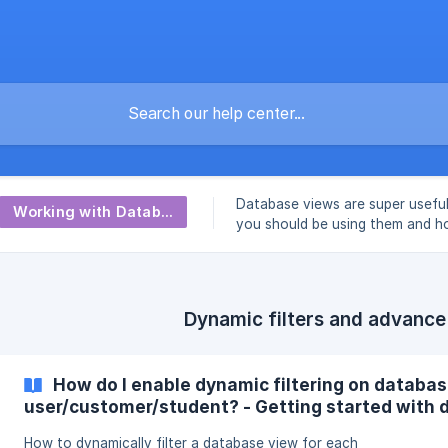
Database views are super usefu
Working with Database Views
you should be using them and h
with them from A to Z.
Dynamic filters and advance
How do I enable dynamic filtering on databas
user/customer/student? - Getting started with d
How to dynamically filter a database view for each