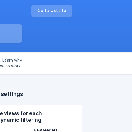
Go to website
l. Learn why
ow to work
 settings
e views for each
ynamic filtering
Few readers